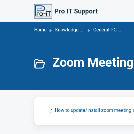
Skip to main content
Pro IT Support
Home
Knowledge base
General PC Maintenance
Zoom Meetings
How to update/install zoom meeting 