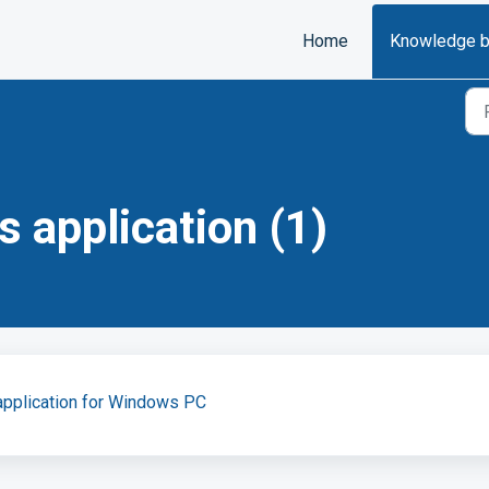
Home
Knowledge 
 application (1)
application for Windows PC