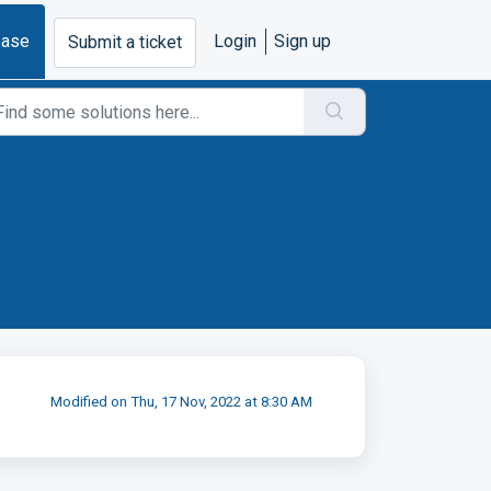
base
Login
Sign up
Submit a ticket
Modified on Thu, 17 Nov, 2022 at 8:30 AM