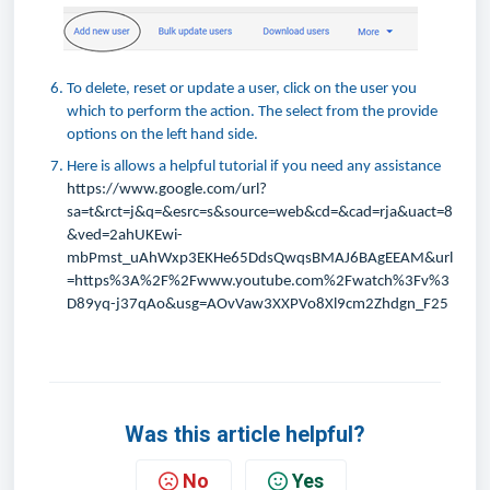
To delete, reset or update a user, click on the user you
which to perform the action. The select from the provide
options on the left hand side.
Here is allows a helpful tutorial if you need any assistance
https://www.google.com/url?
sa=t&rct=j&q=&esrc=s&source=web&cd=&cad=rja&uact=8
&ved=2ahUKEwi-
mbPmst_uAhWxp3EKHe65DdsQwqsBMAJ6BAgEEAM&url
=https%3A%2F%2Fwww.youtube.com%2Fwatch%3Fv%3
D89yq-j37qAo&usg=AOvVaw3XXPVo8Xl9cm2Zhdgn_F25
Was this article helpful?
No
Yes