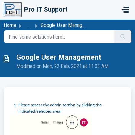
Skip to main content
Pro IT Support
Home
...
Google User Management
Google User Management
Modified on Mon, 22 Feb, 2021 at 11:03 AM
Please access the admin section by clicking the
indicated/selected area: