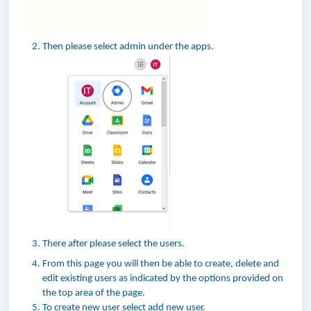
Then please select admin under the apps.
There after please select the users.
From this page you will then be able to create, delete and
edit existing users as indicated by the options provided on
the top area of the page.
To create new user select add new user.