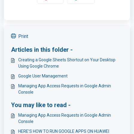
Print
Articles in this folder -
Creating a Google Sheets Shortcut on Your Desktop
Using Google Chrome
Google User Management
Managing App Access Requests in Google Admin
Console
You may like to read -
Managing App Access Requests in Google Admin
Console
HERE’S HOW TO RUN GOOGLE APPS ON HUAWEI