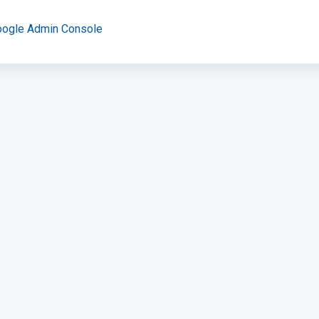
oogle Admin Console