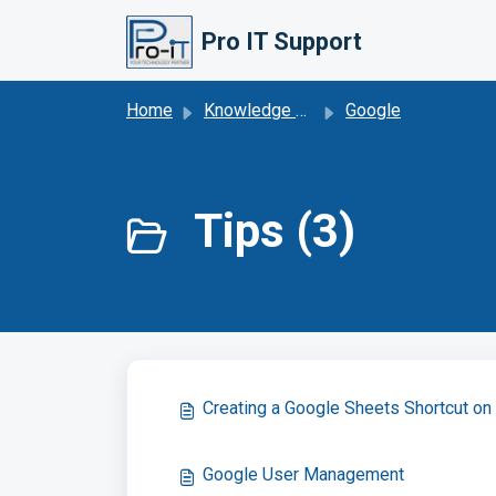
Skip to main content
Pro IT Support
Home
Knowledge base
Google
Tips (3)
Creating a Google Sheets Shortcut o
Google User Management