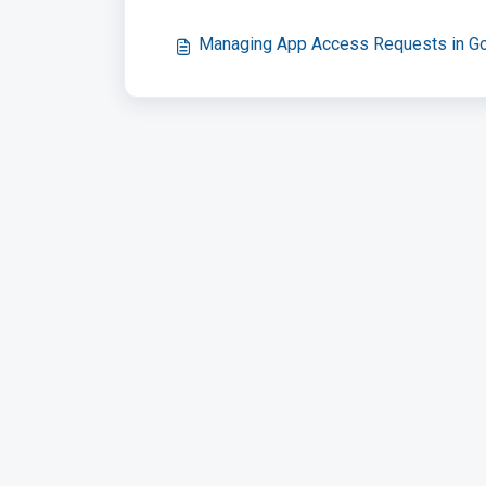
Managing App Access Requests in G