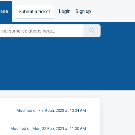
base
Login
Sign up
Submit a ticket
Modified on Fri, 9 Jun, 2023 at 10:04 AM
Modified on Mon, 22 Feb, 2021 at 11:03 AM