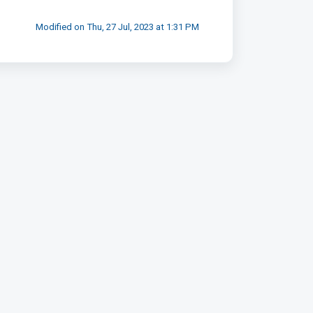
Modified on Thu, 27 Jul, 2023 at 1:31 PM