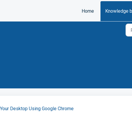
Home
Knowledge 
n Your Desktop Using Google Chrome